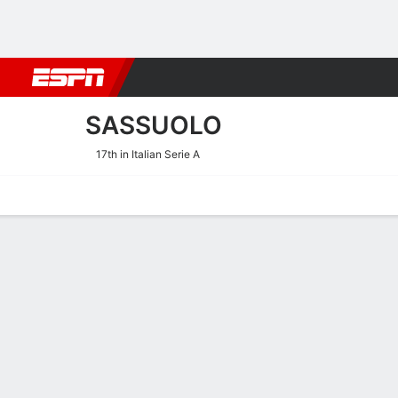
Football
NBA
NFL
MLB
Cricket
Boxing
Rugby
More 
SASSUOLO
17th in Italian Serie A
Home
Fixtures
Results
Squad
Statistics
Transfers
Table
Sassuolo Squad