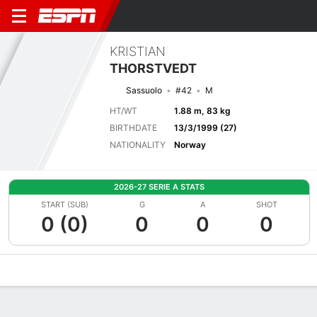
KRISTIAN
THORSTVEDT
Sassuolo
#42
M
HT/WT
1.88 m, 83 kg
BIRTHDATE
13/3/1999 (27)
NATIONALITY
Norway
2026-27 SERIE A STATS
START (SUB)
G
A
SHOT
0 (0)
0
0
0
Overview
Bio
News
Matches
Stats