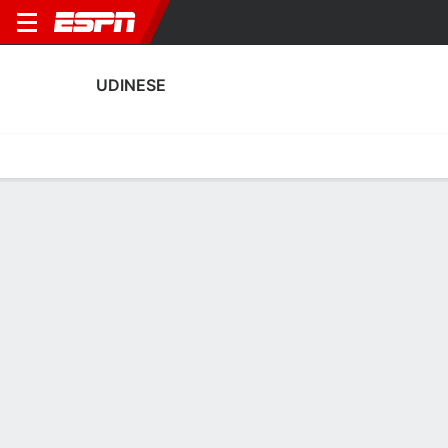
UDINESE
Home
Fixtures
Results
Squad
Statistics
Transfers
Table
Fixtures
0-0-0, 19th in Italian Serie A
1
0
5
1
1
1
FT
FT
FT
UDI
NAP
FIO
UDI
UDI
Serie A
Serie A
Serie A
UDINESE
SOCCER