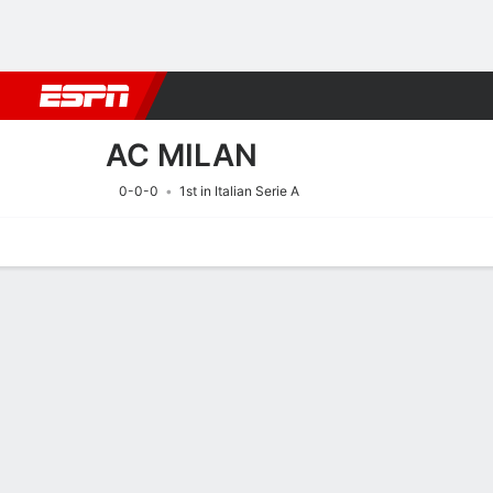
Football
NBA
NFL
MLB
Cricket
Boxing
Rugby
More 
AC MILAN
0-0-0
1st in Italian Serie A
Home
Fixtures
Results
Squad
Statistics
Transfers
Table
Fixtures
AC MILAN
SOCCER
8/8
1:00 PM