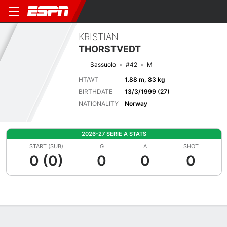
KRISTIAN
THORSTVEDT
Sassuolo
#42
M
HT/WT
1.88 m, 83 kg
BIRTHDATE
13/3/1999 (27)
NATIONALITY
Norway
2026-27 SERIE A STATS
START (SUB)
G
A
SHOT
0 (0)
0
0
0
Overview
Bio
News
Matches
Stats