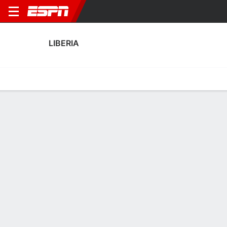
LIBERIA
Home
Fixtures
Results
Squad
Statistics
Table
Video
Liberia Squad
Goalkeepers
NAME
POS
AGE
HT
WT
NAT
APP
SUB
SV
G
Tommy Songo
G
31
--
--
Liberia
3
0
0
5
Ashley Williams
G
25
--
--
Liberia
2
1
0
2