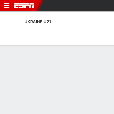
UKRAINE U21
Home
Fixtures
Results
Squad
Statistics
Table
Video
Ukraine U21 Squad
Goalkeepers
NAME
POS
AGE
HT
WT
NAT
APP
SUB
Illia Voloshyn
G
19
--
--
Ukraine
--
--
Vladyslav Krapyvtsov
G
21
1.91 m
68 kg
Ukraine
3
0