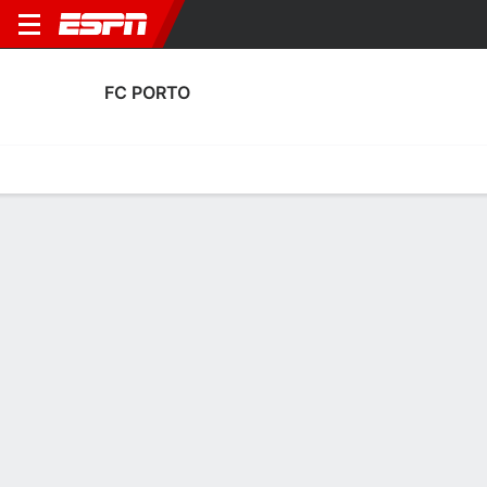
FC PORTO
Home
Fixtures
Results
Squad
Statistics
Transfers
Table
FC Porto Squad
Goalkeepers
NAME
POS
AGE
HT
WT
NAT
P
SB
João Afonso
G
19
1.88 m
67 kg
Portugal
--
--
Cláudio Ramos
G
34
1.83 m
83 kg
Portugal
--
--
14