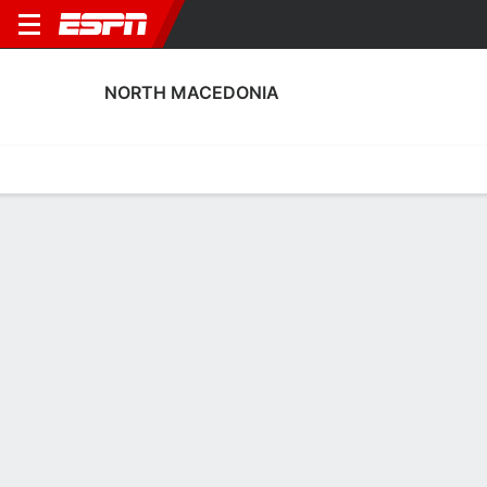
NORTH MACEDONIA
Home
Fixtures
Results
Squad
Statistics
Table
Video
North Macedonia Squad
Goalkeepers
NAME
POS
AGE
HT
WT
NAT
Stole Dimitrievski
G
32
1.88 m
83 kg
North Macedonia
Damjan Siskovski
G
31
1.93 m
87 kg
North Macedonia