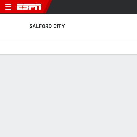
SALFORD CITY
Home
Fixtures
Results
Squad
Statistics
Transfers
Table
Salford City Squad
Goalkeepers
NAME
POS
AGE
HT
WT
NAT
P
SB
Will Norris
G
32
1.96 m
73 kg
England
--
--
Sam Long
G
23
1.85 m
78 kg
Scotland
--
--