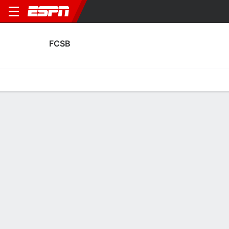
FCSB
Home
Fixtures
Results
Squad
Statistics
Transfers
Table
FCSB Squad
Goalkeepers
NAME
POS
AGE
HT
WT
NAT
APP
SUB
Matei Popa
G
19
--
--
Romania
0
0
13
Mihai Udrea
G
25
--
--
Romania
0
0
34