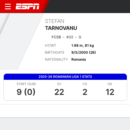
STEFAN
TARNOVANU
FCSB
#32
G
HT/WT
1.98 m, 81 kg
BIRTHDATE
9/5/2000 (26)
NATIONALITY
Romania
2025-26 ROMANIAN LIGA 1 STATS
START (SUB)
SV
CS
GA
9 (0)
22
2
12
Overview
Bio
News
Matches
Stats