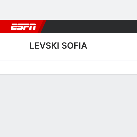
Football
NBA
NFL
MLB
Cricket
Boxing
Rugby
More 
LEVSKI SOFIA
Home
Fixtures
Results
Squad
Statistics
Transfers
Table
Levski Sofia Squad