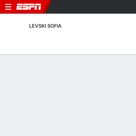
LEVSKI SOFIA
Home
Fixtures
Results
Squad
Statistics
Transfers
Table
Levski Sofia Squad
Outfield Players
NAME
POS
AGE
HT
WT
NAT
P
SB
G
A
SH
SO
Anton Todorov Manov
M
--
--
--
--
--
--
--
--
--
--