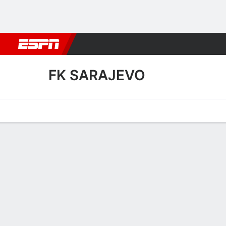
Football
NBA
NFL
MLB
Cricket
Boxing
Rugby
More 
FK SARAJEVO
Home
Fixtures
Results
Squad
Statistics
Transfers
Table
FK Sarajevo Squad