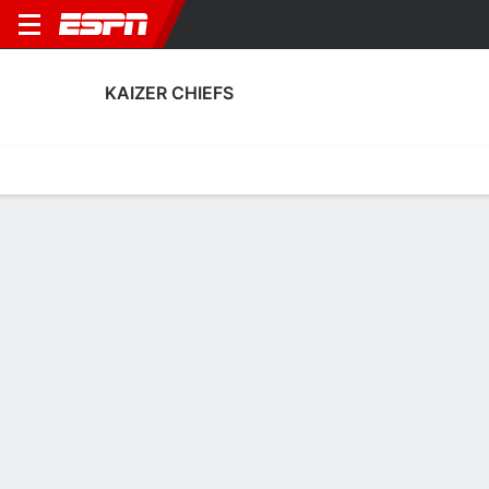
KAIZER CHIEFS
Home
Fixtures
Results
Squad
Statistics
Transfers
Table
Kaizer Chiefs Squad
Goalkeepers
NAME
POS
AGE
HT
WT
NAT
APP
Karabo Molefe
G
23
1.91 m
--
South Africa
--
Brandon Peterson
G
31
1.88 m
78 kg
South Africa
1
1