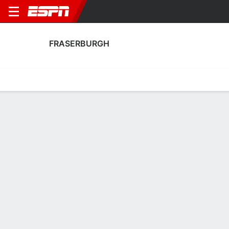
FRASERBURGH
Home
Fixtures
Results
Squad
Statistics
Transfers
Table
Fraserburgh Squad
Goalkeepers
NAME
POS
AGE
HT
WT
NAT
P
SB
S
GC
A
Rodrigo Vitols
G
19
--
--
Latvia
--
--
--
--
--
Edward Flinn
G
28
--
--
Scotland
--
--
--
--
--