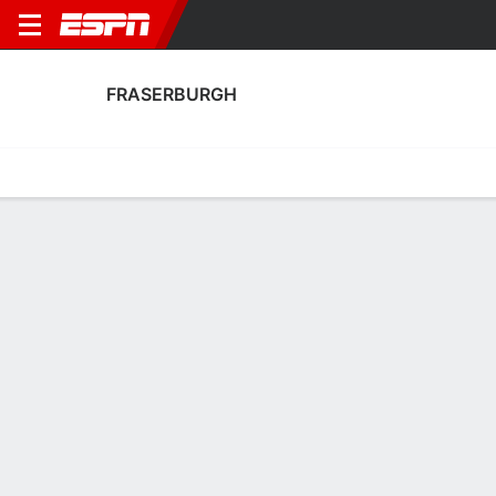
FRASERBURGH
Home
Fixtures
Results
Squad
Statistics
Transfers
Table
Fraserburgh Squad
Goalkeepers
NAME
POS
AGE
HT
WT
NAT
P
SB
S
GC
Edward Flinn
G
28
--
--
Scotland
--
--
--
--
Joe Barbour
G
33
--
--
Scotland
--
--
--
--
1