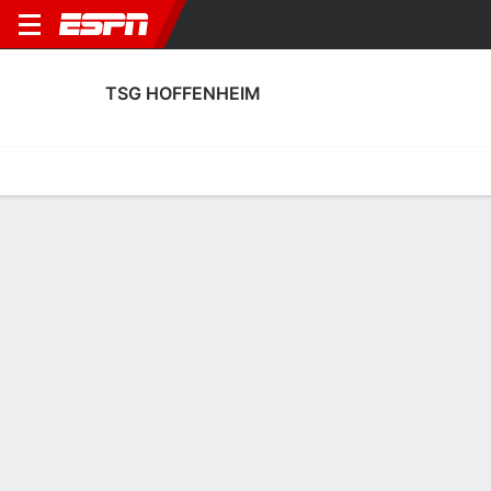
TSG HOFFENHEIM
Home
Fixtures
Results
Squad
Statistics
Transfers
Table
TSG Hoffenheim Squad
Goalkeepers
NAME
POS
AGE
HT
WT
NAT
P
SB
Oliver Baumann
G
36
1.88 m
82 kg
Germany
--
--
1
Lúkas Petersson
G
22
1.93 m
91 kg
Iceland
--
--
36