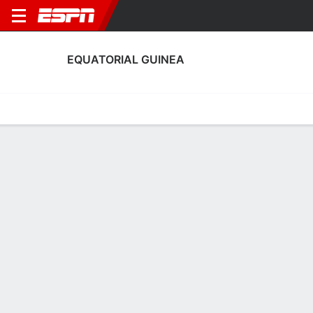
EQUATORIAL GUINEA
Home
Fixtures
Results
Squad
Statistics
Table
Video
Equatorial Guinea Squad
Goalkeepers
NAME
POS
AGE
HT
WT
NAT
Jesús Owono
G
25
1.83 m
73 kg
Equatorial Guinea
1
Aitor Embela
G
30
1.83 m
83 kg
Equatorial Guinea
13