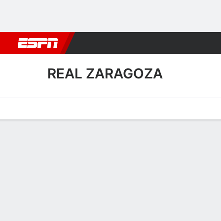
Football
NBA
NFL
MLB
Cricket
Boxing
Rugby
More 
REAL ZARAGOZA
Home
Fixtures
Results
Squad
Statistics
Transfers
Table
Real Zaragoza Squad