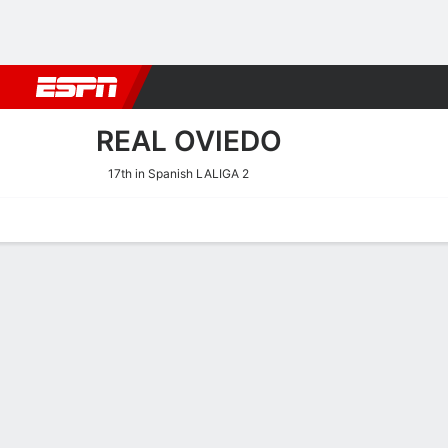
Football
NBA
NFL
MLB
Cricket
Boxing
Rugby
More 
REAL OVIEDO
17th in Spanish LALIGA 2
Home
Fixtures
Results
Squad
Statistics
Transfers
Table
Real Oviedo Squad