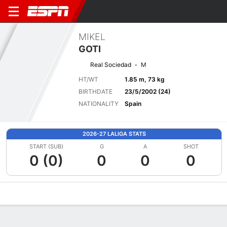
MIKEL
GOTI
Real Sociedad
M
HT/WT
1.85 m, 73 kg
BIRTHDATE
23/5/2002 (24)
NATIONALITY
Spain
2026-27 LALIGA STATS
START (SUB)
G
A
SHOT
0 (0)
0
0
0
Overview
Bio
News
Matches
Stats