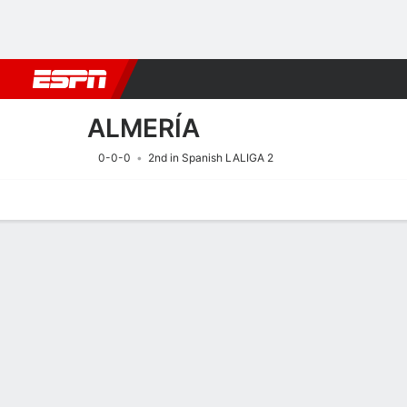
Football
NBA
NFL
MLB
Cricket
Boxing
Rugby
More 
ALMERÍA
0-0-0
2nd in Spanish LALIGA 2
Home
Fixtures
Results
Squad
Statistics
Transfers
Table
Fixtures
ALMERÍA
SOCCER
17/8
8:30 PM