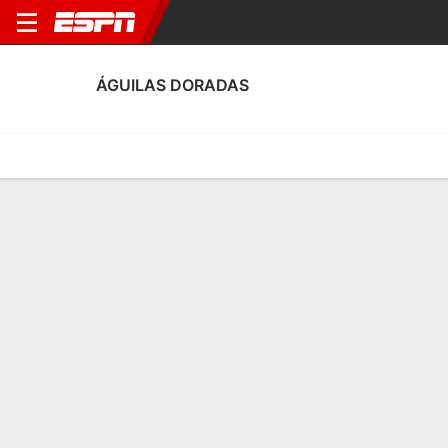
ÁGUILAS DORADAS
Home
Fixtures
Results
Squad
Statistics
Transfers
Table
Águilas Doradas Squad
Goalkeepers
NAME
POS
AGE
HT
WT
NAT
APP
SUB
Jorge Soto
G
33
1.88 m
82 kg
Colombia
8
0
1
Hector Arango
G
24
1.93 m
83 kg
Colombia
0
0