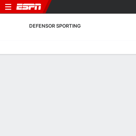
DEFENSOR SPORTING
Home
Fixtures
Results
Squad
Statistics
Transfers
Table
Defensor Sporting Scoring Stats
Scoring
Discipline
Performance
Top Scorers
Top Assists