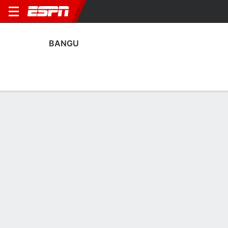
BANGU
Home
Fixtures
Results
Squad
Statistics
Transfers
Table
Bangu Scoring Stats
Scoring
Discipline
Performance
Top Scorers
Top Assists