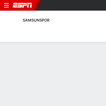
SAMSUNSPOR
Home
Fixtures
Results
Squad
Statistics
Transfers
Table
Samsunspor Scoring Stats
Scoring
Discipline
Performance
Top Scorers
Top Assists