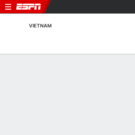
VIETNAM
Home
Fixtures
Results
Squad
Statistics
Table
Video
Vietnam Scoring Stats
Scoring
Discipline
Performance
Top Scorers
Top Assists