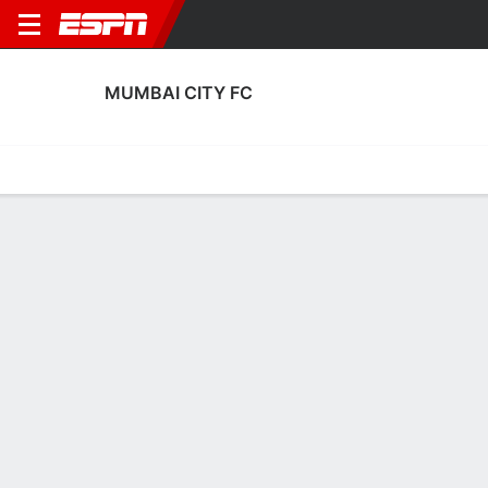
MUMBAI CITY FC
Home
Fixtures
Results
Squad
Statistics
Transfers
Table
Mumbai City FC Discipline Stats
Discipline
Scoring
Performance
Discipline