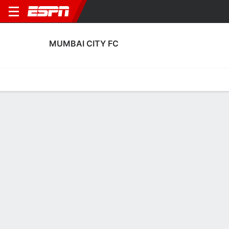
MUMBAI CITY FC
Home
Fixtures
Results
Squad
Statistics
Transfers
Table
Mumbai City FC Scoring Stats
Scoring
Discipline
Performance
Top Scorers
Top Assists