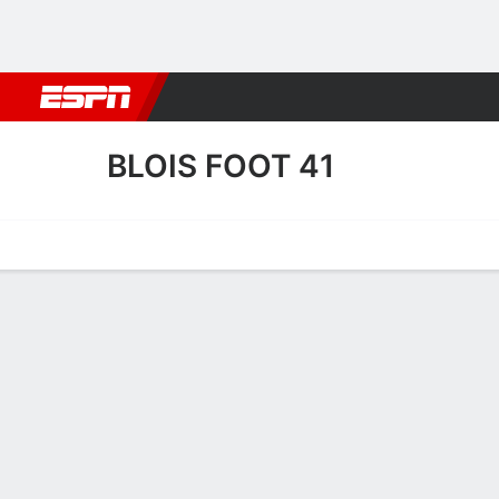
Football
NBA
NFL
MLB
Cricket
Boxing
Rugby
More 
BLOIS FOOT 41
Home
Fixtures
Results
Squad
Statistics
Transfers
Table
Blois Foot 41 Scoring Stats
Scoring