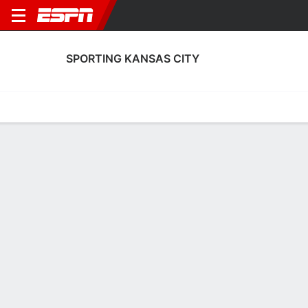
SPORTING KANSAS CITY
Home
Fixtures
Results
Squad
Statistics
Transfers
Table
Sporting Kansas City Scoring Stats
Scoring
Discipline
Performance
Top Scorers
Top Assists