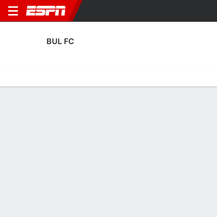
BUL FC
Home
Fixtures
Results
Squad
Statistics
Transfers
Table
BUL FC Discipline Stats
Discipline
Scoring
Performance
Discipline
No Data Available