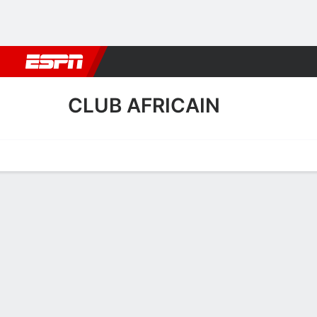
Football
NBA
NFL
MLB
Cricket
Boxing
Rugby
More 
CLUB AFRICAIN
Home
Fixtures
Results
Squad
Statistics
Transfers
Table
Club Africain Scoring Stat
Scoring