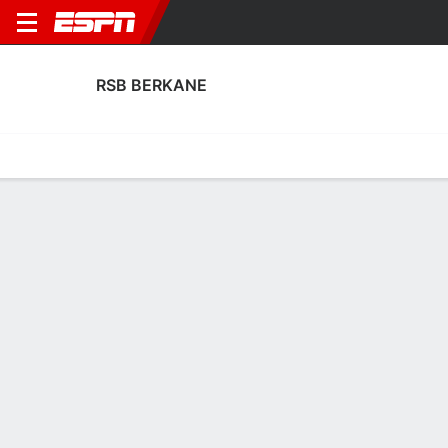
RSB BERKANE
Home
Fixtures
Results
Squad
Statistics
Transfers
Table
RSB Berkane Scoring Stats
Scoring
Discipline
Performance
Top Scorers
Top Assists