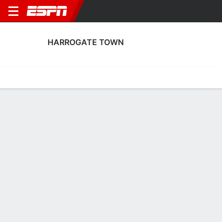
HARROGATE TOWN
Home
Fixtures
Results
Squad
Statistics
Transfers
Table
Harrogate Town Scoring Stats
Scoring
Discipline
Performance
Top Scorers
Top Assists