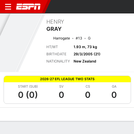
HENRY
GRAY
Harrogate
#13
G
HT/WT
1.93 m, 73 kg
BIRTHDATE
29/3/2005 (21)
NATIONALITY
New Zealand
2026-27 EFL LEAGUE TWO STATS
START (SUB)
SV
CS
GA
0 (0)
0
0
0
Overview
Bio
News
Matches
Stats