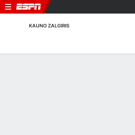
KAUNO ZALGIRIS
Home
Fixtures
Results
Squad
Statistics
Transfers
Table
Kauno Zalgiris Discipline Stats
Discipline
Scoring
Performance
Discipline
No Data Available