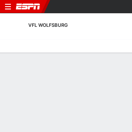
VFL WOLFSBURG
Home
Fixtures
Results
Squad
Statistics
Transfers
Table
VfL Wolfsburg Scoring Stats
Scoring
Discipline
Performance
Top Scorers
Top Assists