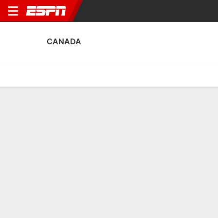
CANADA
Home
Fixtures
Results
Squad
Statistics
Table
Video
Canada Scoring Stats
Scoring
Discipline
Performance
Top Scorers
Top Assists