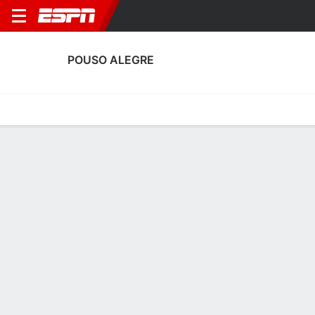
POUSO ALEGRE
Home
Fixtures
Results
Squad
Statistics
Transfers
Table
Pouso Alegre Discipline Stats
Discipline
Scoring
Performance
Discipline