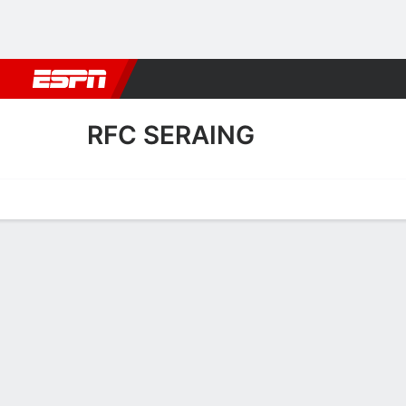
Football
NBA
NFL
MLB
Cricket
Boxing
Rugby
More 
RFC SERAING
Home
Fixtures
Results
Squad
Statistics
Transfers
Table
RFC Seraing Scoring Stats
Scoring