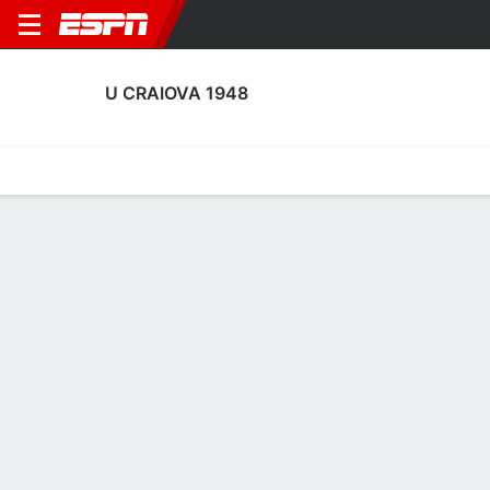
U CRAIOVA 1948
Home
Fixtures
Results
Squad
Statistics
Transfers
Table
U Craiova 1948 Scoring Stats
Scoring
Discipline
Performance
Top Scorers
Top Assists