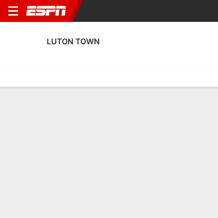
LUTON TOWN
Home
Fixtures
Results
Squad
Statistics
Transfers
Table
Luton Town Scoring Stats
Scoring
Discipline
Performance
Top Scorers
Top Assists