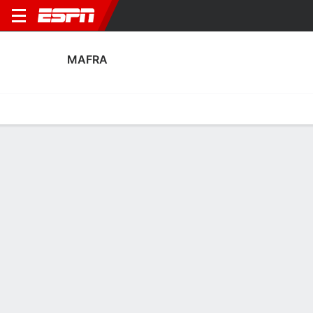
MAFRA
Home
Fixtures
Results
Squad
Statistics
Transfers
Table
Mafra Scoring Stats
Scoring
Discipline
Performance
Top Scorers
Top Assists