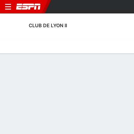
CLUB DE LYON II
Home
Fixtures
Results
Squad
Statistics
Transfers
Table
Club de Lyon II Scoring Stats
Scoring
Discipline
Performance
Top Scorers
Top Assists