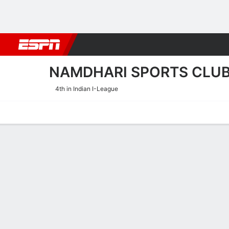
Football
NBA
NFL
MLB
Cricket
Boxing
Rugby
More 
NAMDHARI SPORTS CLU
4th in Indian I-League
Home
Fixtures
Results
Squad
Statistics
Transfers
Table
Namdhari Sports Club Disci
Scoring