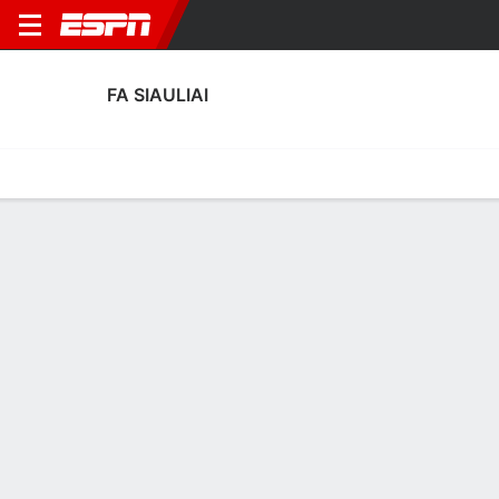
FA SIAULIAI
Home
Fixtures
Results
Squad
Statistics
Transfers
Table
FA Siauliai Scoring Stats
Scoring
Discipline
Performance
Top Scorers
Top Assists