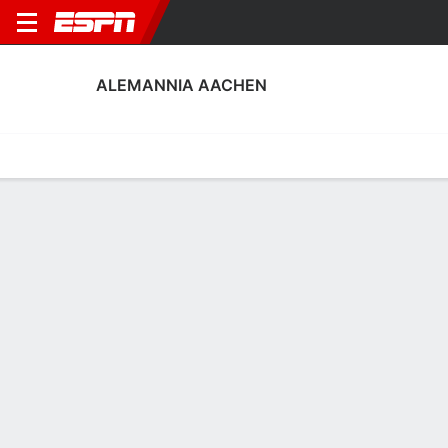
ALEMANNIA AACHEN
Home
Fixtures
Results
Squad
Statistics
Transfers
Table
Alemannia Aachen Scoring Stats
Scoring
Discipline
Performance
Top Scorers
Top Assists